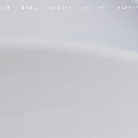
OUT
MENU
GALLERY
CONTACT
RESER