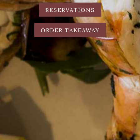
RESERVATIONS
ORDER TAKEAWAY