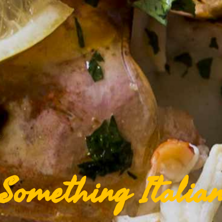
Something Italia