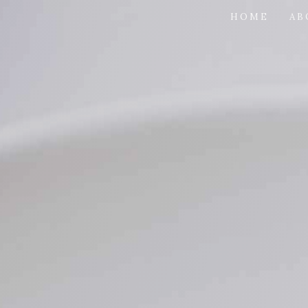
HOME
AB