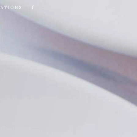
VATIONS